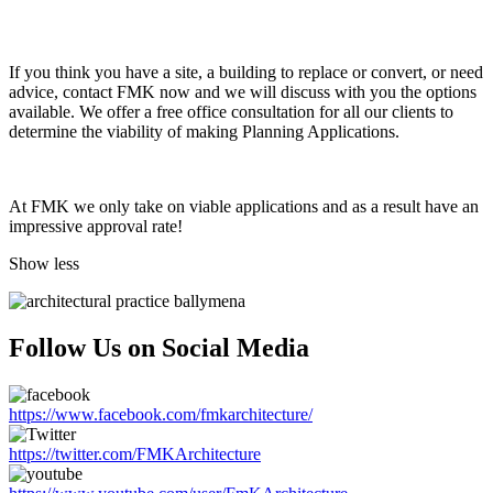
If you think you have a site, a building to replace or convert, or need
advice, contact FMK now and we will discuss with you the options
available. We offer a free office consultation for all our clients to
determine the viability of making Planning Applications.
At FMK we only take on viable applications and as a result have an
impressive approval rate!
Show less
Follow Us on Social Media
https://www.facebook.com/fmkarchitecture/
https://twitter.com/FMKArchitecture