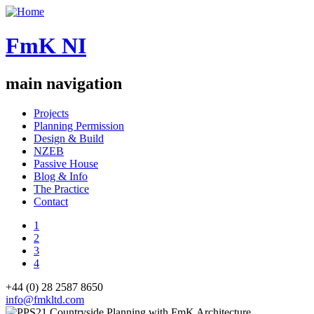
FmK NI
main navigation
Projects
Planning Permission
Design & Build
NZEB
Passive House
Blog & Info
The Practice
Contact
1
2
3
4
+44 (0) 28 2587 8650
info@fmkltd.com