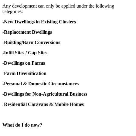
Any development can only be applied under the following
categories:
-New Dwellings in Existing Clusters
-Replacement Dwellings
-Building/Barn Conversions
-Infill Sites / Gap Sites
-Dwellings on Farms
-Farm Diversification
-Personal & Domestic Circumstances
-Dwellings for Non-Agricultural Business
-Residential Caravans & Mobile Homes
What do I do now?