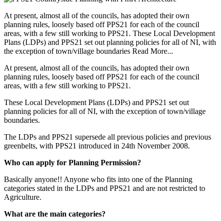
At present, almost all of the councils, has adopted their own
planning rules, loosely based off PPS21 for each of the council
areas, with a few still working to PPS21. These Local Development
Plans (LDPs) and PPS21 set out planning policies for all of NI, with
the exception of town/village boundaries
Read More...
At present, almost all of the councils, has adopted their own
planning rules, loosely based off PPS21 for each of the council
areas, with a few still working to PPS21.
These Local Development Plans (LDPs) and PPS21 set out
planning policies for all of NI, with the exception of town/village
boundaries.
The LDPs and PPS21 supersede all previous policies and previous
greenbelts, with PPS21 introduced in 24th November 2008.
Who can apply for Planning Permission?
Basically anyone!! Anyone who fits into one of the Planning
categories stated in the LDPs and PPS21 and are not restricted to
Agriculture.
What are the main categories?