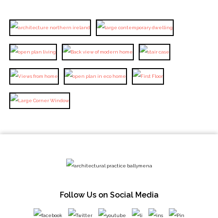
Follow Us on Social Media