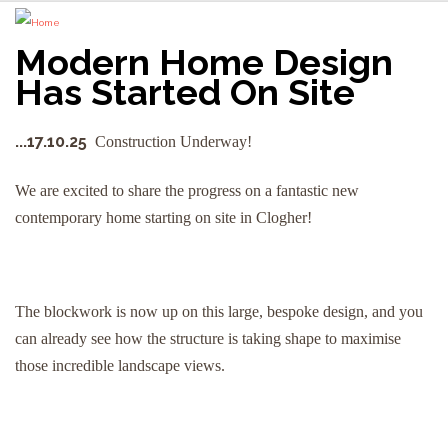
Modern Home Design
Has Started On Site
...17.10.25
Construction Underway!
We are excited to share the progress on a fantastic new
contemporary home starting on site in Clogher!
The blockwork is now up on this large, bespoke design, and you
can already see how the structure is taking shape to maximise
those incredible landscape views.