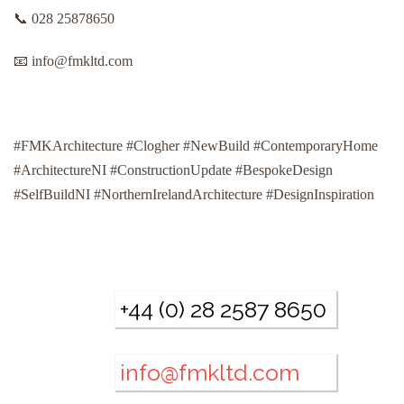
📞 028 25878650
📧 info@fmkltd.com
#FMKArchitecture #Clogher #NewBuild #ContemporaryHome
#ArchitectureNI #ConstructionUpdate #BespokeDesign
#SelfBuildNI #NorthernIrelandArchitecture #DesignInspiration
+44 (0) 28 2587 8650
info@fmkltd.com