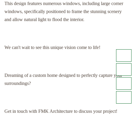
This design features numerous windows, including large corner
windows, specifically positioned to frame the stunning scenery
and allow natural light to flood the interior.
We can't wait to see this unique vision come to life!
Dreaming of a custom home designed to perfectly capture your
surroundings?
Get in touch with FMK Architecture to discuss your project!