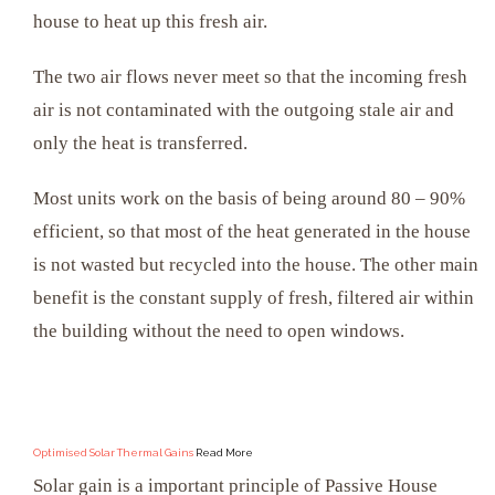
house to heat up this fresh air.
The two air flows never meet so that the incoming fresh
air is not contaminated with the outgoing stale air and
only the heat is transferred.
Most units work on the basis of being around 80 – 90%
efficient, so that most of the heat generated in the house
is not wasted but recycled into the house. The other main
benefit is the constant supply of fresh, filtered air within
the building without the need to open windows.
Optimised Solar Thermal Gains
Read More
Solar gain is a important principle of Passive House