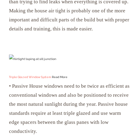
than trying to find leaks when everything is covered up.
Making the house air tight is probably one of the more
important and difficult parts of the build but with proper
details and training, this is made easier.
Triple Glazed Window System
Read More
• Passive House windows need to be twice as efficient as
conventional windows and also be positioned to receive
the most natural sunlight during the year. Passive house
standards require at least triple glazed and use warm
edge spacers between the glass panes with low
conductivity.