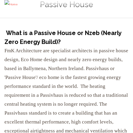
Passive House
What is a Passive House or Nzeb (Nearly
Zero Energy Build)?
FmK Architecture are specialist architects in passive house
design, Eco Home design and nearly zero energy builds,
based in Ballymena, Northern Ireland. Passivhaus or
'Passive House'/ eco home is the fastest growing energy
performance standard in the world. The heating
requirement in a Passivhaus is reduced so that a traditional
central heating system is no longer required. The
Passivhaus standard is to create a building that has an
excellent thermal performance, high comfort levels,
exceptional airtightness and mechanical ventilation which