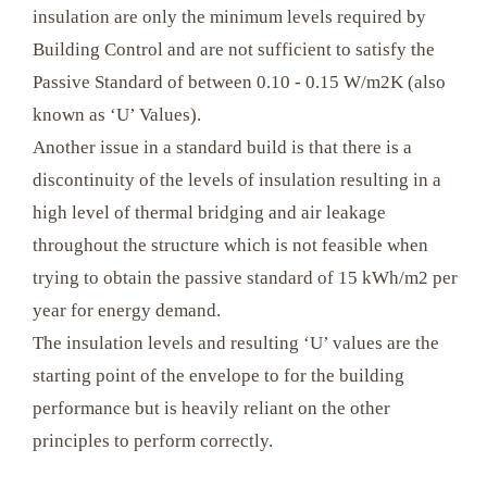
insulation are only the minimum levels required by
Building Control and are not sufficient to satisfy the
Passive Standard of between 0.10 - 0.15 W/m2K (also
known as ‘U’ Values).
Another issue in a standard build is that there is a
discontinuity of the levels of insulation resulting in a
high level of thermal bridging and air leakage
throughout the structure which is not feasible when
trying to obtain the passive standard of 15 kWh/m2 per
year for energy demand.
The insulation levels and resulting ‘U’ values are the
starting point of the envelope to for the building
performance but is heavily reliant on the other
principles to perform correctly.