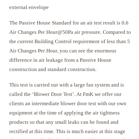
external envelope
The Passive House Standard for an air test result is 0.6
Air Changes Per Hour@50Pa air pressure. Compared to
the current Building Control requirement of less than 5
Air Changes Per Hour, you can see the enormous
difference in air leakage from a Passive House
construction and standard construction.
This test is carried out with a large fan system and is
called the ‘Blower Door Test’. At FmK we offer our
clients an intermediate blower door test with our own
equipment at the time of applying the air tightness
products so that any small leaks can be found and
rectified at this time. This is much easier at this stage