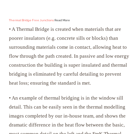
Thermal Bridge Free Junctions
Read More
• A Thermal Bridge is created when materials that are
poorer insulators (e.g. concrete sills or blocks) than
surrounding materials come in contact, allowing heat to
flow through the path created. In passive and low energy
construction the building is super insulated and thermal
bridging is eliminated by careful detailing to prevent
heat loss; ensuring the standard is met.
• An example of thermal bridging is in the window sill
detail. This can be easily seen in the thermal modelling
images completed by our in-house team, and shows the
dramatic difference in the heat flow between the basic,
most common detail on the left and the FmK Thermal