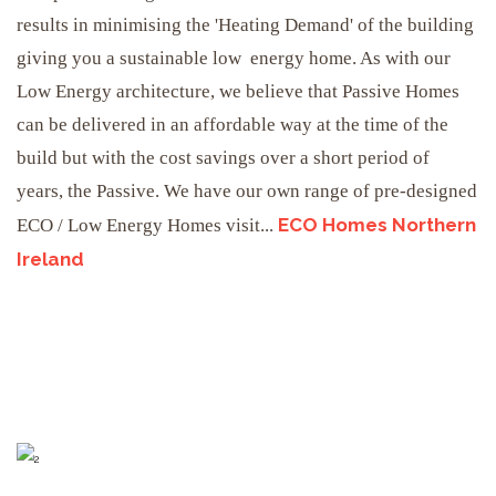
results in minimising the 'Heating Demand' of the building
giving you a sustainable low energy home. As with our
Low Energy architecture, we believe that Passive Homes
can be delivered in an affordable way at the time of the
build but with the cost savings over a short period of
years, the Passive. We have our own range of pre-designed
ECO Homes Northern
ECO / Low Energy Homes visit...
Ireland