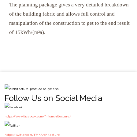
The planning package gives a very detailed breakdown
of the building fabric and allows full control and
manipulation of the construction to get to the end result
of 15kWh/(m²a).
Follow Us on Social Media
https://www.facebook.com/fmkarchitecture/
https://twitter.com/FMKArchitecture