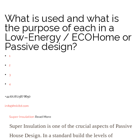
What is used and what is
the purpose of each in a
Low-Energy / ECOHome or
Passive design?
1
2
3
4
+44 (0) 28 2587 8650
info@fmkltd.com
Super Insulation
Read More
Super Insulation is one of the crucial aspects of Passive
House Design. In a standard build the levels of