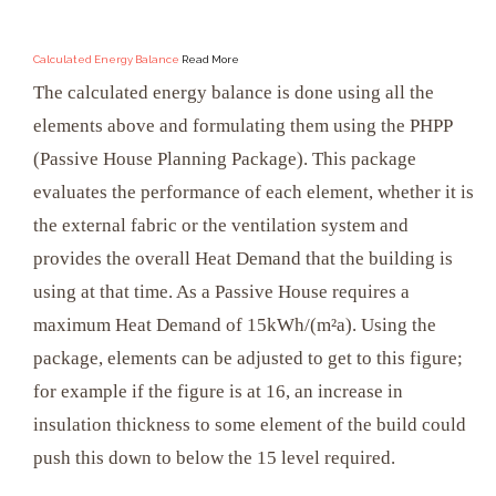
Calculated Energy Balance
Read More
The calculated energy balance is done using all the
elements above and formulating them using the PHPP
(Passive House Planning Package). This package
evaluates the performance of each element, whether it is
the external fabric or the ventilation system and
provides the overall Heat Demand that the building is
using at that time. As a Passive House requires a
maximum Heat Demand of 15kWh/(m²a). Using the
package, elements can be adjusted to get to this figure;
for example if the figure is at 16, an increase in
insulation thickness to some element of the build could
push this down to below the 15 level required.