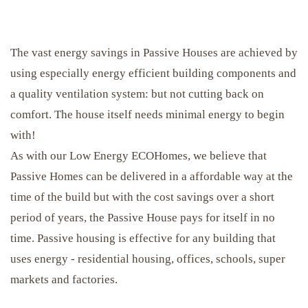
The vast energy savings in Passive Houses are achieved by
using especially energy efficient building components and
a quality ventilation system: but not cutting back on
comfort. The house itself needs minimal energy to begin
with!
As with our Low Energy ECOHomes, we believe that
Passive Homes can be delivered in a affordable way at the
time of the build but with the cost savings over a short
period of years, the Passive House pays for itself in no
time. Passive housing is effective for any building that
uses energy - residential housing, offices, schools, super
markets and factories.