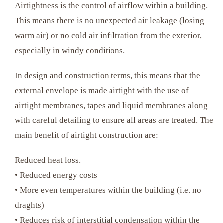
Airtightness is the control of airflow within a building.
This means there is no unexpected air leakage (losing
warm air) or no cold air infiltration from the exterior,
especially in windy conditions.
In design and construction terms, this means that the
external envelope is made airtight with the use of
airtight membranes, tapes and liquid membranes along
with careful detailing to ensure all areas are treated. The
main benefit of airtight construction are:
Reduced heat loss.
• Reduced energy costs
• More even temperatures within the building (i.e. no
draghts)
• Reduces risk of interstitial condensation within the