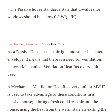
• The Passive house standards state that U-values for
windows should be below 0.8 W/(m²K).
Heat Recovery & Ventilation System
Read More
As a Passive House has an airtight and super insulated
envelope, it means that there is a need for ventilation;
hence a Mechanical Ventilation Heat Recovery unit is
used.
A Mechanical Ventilation Heat Recovery unit or MVHR
is used to take advantage of these conditions in a
passive house; it brings fresh cold fresh air into the
house, using the heat from the warm stale air exiting the