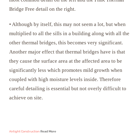
Bridge Free detail on the right.
• Although by itself, this may not seem a lot, but when
multiplied to all the sills in a building along with all the
other thermal bridges, this becomes very significant.
Another major effect that thermal bridges have is that
they cause the surface area at the affected area to be
significantly less which promotes mild growth when
coupled with high moisture levels inside. Therefore
careful detailing is essential but not overly difficult to
achieve on site.
Airtight Construction
Read More