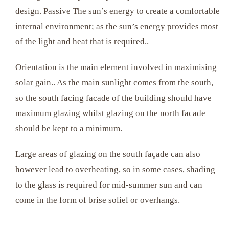
design. Passive The sun’s energy to create a comfortable
internal environment; as the sun’s energy provides most
of the light and heat that is required..
Orientation is the main element involved in maximising
solar gain.. As the main sunlight comes from the south,
so the south facing facade of the building should have
maximum glazing whilst glazing on the north facade
should be kept to a minimum.
Large areas of glazing on the south façade can also
however lead to overheating, so in some cases, shading
to the glass is required for mid-summer sun and can
come in the form of brise soliel or overhangs.