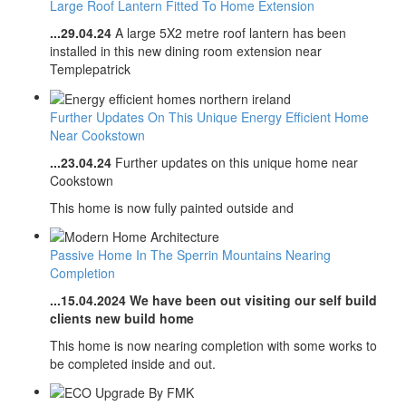
Large Roof Lantern Fitted To Home Extension
...29.04.24
A large 5X2 metre roof lantern has been
installed in this new dining room extension near
Templepatrick
​​​​​​​Further Updates On This Unique Energy Efficient Home
Near Cookstown
...23.04.24
Further updates on this unique home near
Cookstown
This home is now fully painted outside and
Passive Home In The Sperrin Mountains Nearing
Completion
...15.04.2024 We have been out visiting our self build
clients new build home
This home is now nearing completion with some works to
be completed inside and out.