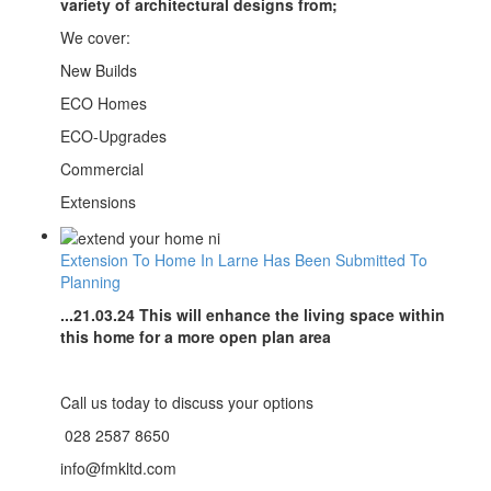
variety of architectural designs from;
We cover:
New Builds
ECO Homes
ECO-Upgrades
Commercial
Extensions
Extension To Home In Larne Has Been Submitted To
Planning
...21.03.24 This will enhance the living space within
this home for a more open plan area
Call us today to discuss your options
028 2587 8650
info@fmkltd.com