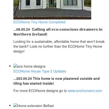
ECOHome Tiny Home Completed
...08.05.24
C𝗮𝗹𝗹𝗶𝗻𝗴 𝗮𝗹𝗹 𝗲𝗰𝗼-𝗰𝗼𝗻𝘀𝗰𝗶𝗼𝘂𝘀 𝗱𝗿𝗲𝗮𝗺𝗲𝗿𝘀 𝗶𝗻
𝗡𝗼𝗿𝘁𝗵𝗲𝗿𝗻 𝗜𝗿𝗲𝗹𝗮𝗻𝗱!
Looking for a sustainable, affordable home that won't break
the bank? Look no further than the ECOHome Tiny Home
design!
ECOHome House Type 2 Updates
...203.05.24
This home is now plastered outside and
tiling has started inside!
For more ECOHome designs go to
www.ecohomesni.com