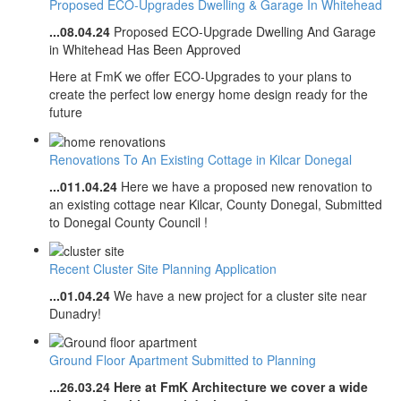
Proposed ECO-Upgrades Dwelling & Garage In Whitehead
...08.04.24
Proposed ECO-Upgrade Dwelling And Garage
in Whitehead Has Been Approved
Here at FmK we offer ECO-Upgrades to your plans to
create the perfect low energy home design ready for the
future
Renovations To An Existing Cottage in Kilcar Donegal
...011.04.24
Here we have a proposed new renovation to
an existing cottage near Kilcar, County Donegal, Submitted
to Donegal County Council !
Recent Cluster Site Planning Application
...01.04.24
We have a new project for a cluster site near
Dunadry!
Ground Floor Apartment Submitted to Planning
...26.03.24
Here at FmK Architecture we cover a wide