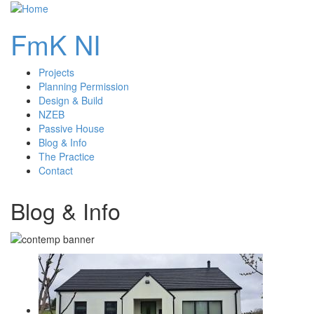
FmK NI
Projects
main
Planning Permission
Design & Build
navigation
NZEB
Passive House
Blog & Info
The Practice
Contact
Blog & Info